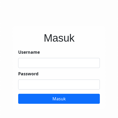
Masuk
Username
Password
Masuk